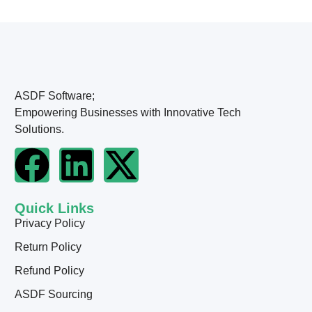
ASDF Software;
Empowering Businesses with Innovative Tech
Solutions.
Quick Links
Privacy Policy
Return Policy
Refund Policy
ASDF Sourcing