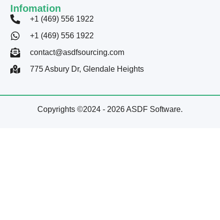
Infomation
+1 (469) 556 1922
+1 (469) 556 1922
contact@asdfsourcing.com
775 Asbury Dr, Glendale Heights
Copyrights ©2024 - 2026 ASDF Software.